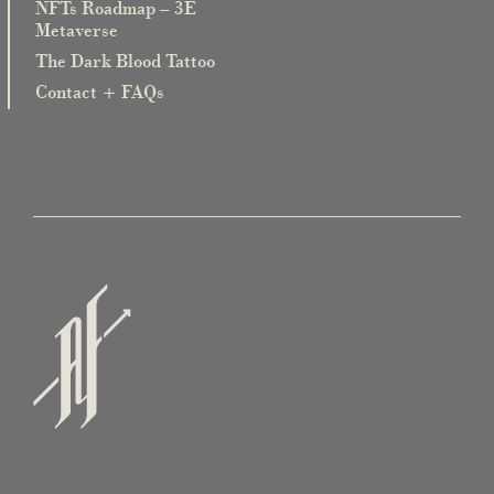
NFTs Roadmap – 3E
Metaverse
The Dark Blood Tattoo
Contact + FAQs