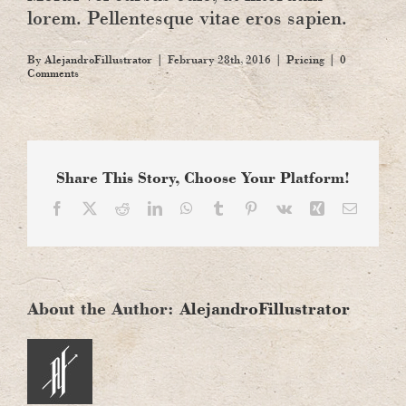
lorem. Pellentesque vitae eros sapien.
By
AlejandroFillustrator
|
February 28th, 2016
|
Pricing
|
0
Comments
Share This Story, Choose Your Platform!
Facebook
X
Reddit
LinkedIn
WhatsApp
Tumblr
Pinterest
Vk
Xing
Email
About the Author:
AlejandroFillustrator