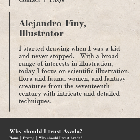
Alejandro Finy,
Illustrator
I started drawing when I was a kid
and never stopped.
With a broad
range of interests in illustration,
today I focus on scientific illustration,
flora and fauna, women, and fantasy
creatures from the seventeenth
century with intricate and detailed
techniques.
Why should I trust Avada?
Home
Pricing
Why should I trust Avada?