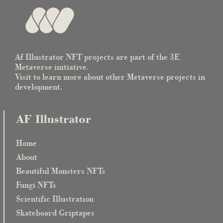
Af Illustrator NFT projects are part of the 3E
Metaverse initiative.
Visit to learn more about other Metaverse projects in
development.
AF Illustrator
Home
About
Beautiful Monsters NFTs
Fungi NFTs
Scientific Illustration
Skateboard Griptapes