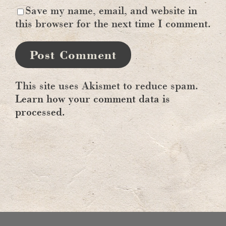
Save my name, email, and website in
this browser for the next time I comment.
This site uses Akismet to reduce spam.
Learn how your comment data is
processed.