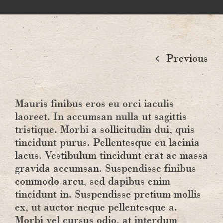
Previous
Mauris finibus eros eu orci iaculis
laoreet. In accumsan nulla ut sagittis
tristique. Morbi a sollicitudin dui, quis
tincidunt purus. Pellentesque eu lacinia
lacus. Vestibulum tincidunt erat ac massa
gravida accumsan. Suspendisse finibus
commodo arcu, sed dapibus enim
tincidunt in. Suspendisse pretium mollis
ex, ut auctor neque pellentesque a.
Morbi vel cursus odio, at interdum