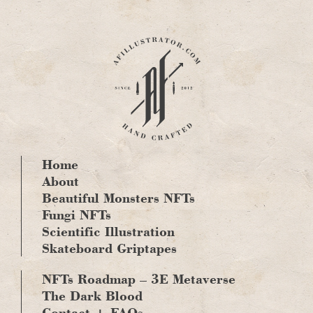
Skip
to
content
Home
About
Beautiful Monsters NFTs
Fungi NFTs
Scientific Illustration
Skateboard Griptapes
NFTs Roadmap – 3E Metaverse
The Dark Blood
Contact + FAQs