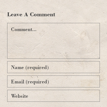
Leave A Comment
Comment