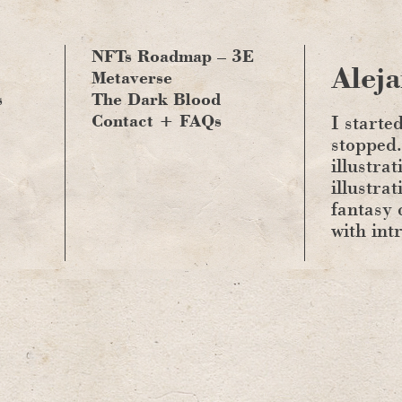
NFTs Roadmap – 3E
Aleja
Metaverse
s
The Dark Blood
Contact + FAQs
I starte
stopped.
illustrat
illustra
fantasy 
with int