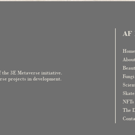
AF 
Hom
Abou
Beaut
f the 3E Metaverse initiative.
Fungi
erse projects in development.
Scient
Skate
NFTs
The D
Cont