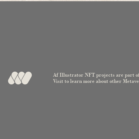
Af Illustrator NFT projects are part o
Visit to learn more about other Metav