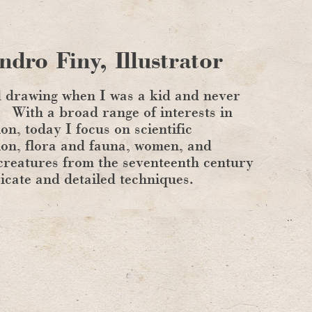
ndro Finy, Illustrator
d drawing when I was a kid and never
With a broad range of interests in
ion, today I focus on scientific
tion, flora and fauna, women, and
creatures from the seventeenth century
ricate and detailed techniques.