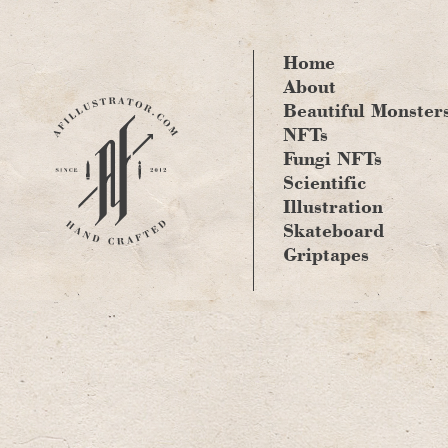
Skip
to
content
Home
About
Beautiful Monster
NFTs
Fungi NFTs
Scientific
Illustration
Skateboard
Griptapes