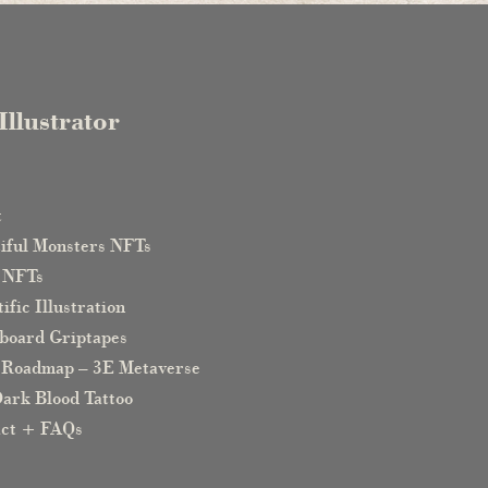
Illustrator
e
t
iful Monsters NFTs
 NFTs
ific Illustration
board Griptapes
 Roadmap – 3E Metaverse
ark Blood Tattoo
act + FAQs