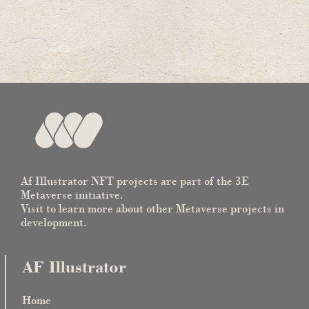
Af Illustrator NFT projects are part of the 3E
Metaverse initiative.
Visit to learn more about other Metaverse projects in
development.
AF Illustrator
Home