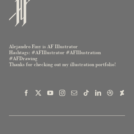
Alejandro Finy is AF Illustrator
Hashtags: #AFIllustrator #AFIllustration
#AFDrawing
Thanks for checking out my illustration portfolio!