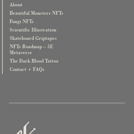
About
Beautiful Monsters NFTs
Fungi NFTs
Scientific Illustration
Skateboard Griptapes
NFTs Roadmap – 3E
Metaverse
The Dark Blood Tattoo
Contact + FAQs