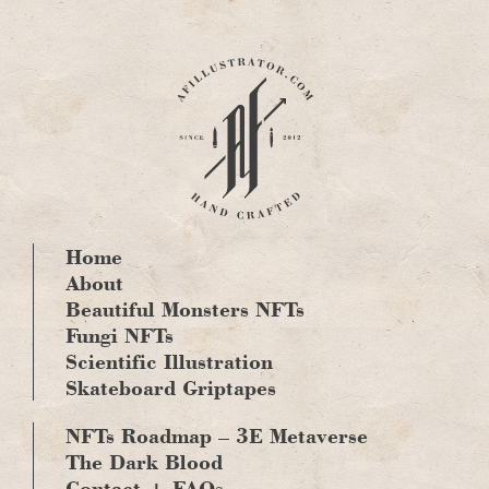
Skip
to
content
Home
About
Beautiful Monsters NFTs
Fungi NFTs
Scientific Illustration
Skateboard Griptapes
NFTs Roadmap – 3E Metaverse
The Dark Blood
Contact + FAQs