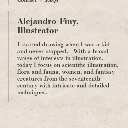
Alejandro Finy,
Illustrator
I started drawing when I was a kid
and never stopped.
With a broad
range of interests in illustration,
today I focus on scientific illustration,
flora and fauna, women, and fantasy
creatures from the seventeenth
century with intricate and detailed
techniques.