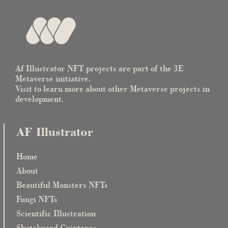
Af Illustrator NFT projects are part of the 3E
Metaverse initiative.
Visit to learn more about other Metaverse projects in
development.
AF Illustrator
Home
About
Beautiful Monsters NFTs
Fungi NFTs
Scientific Illustration
Skateboard Griptapes