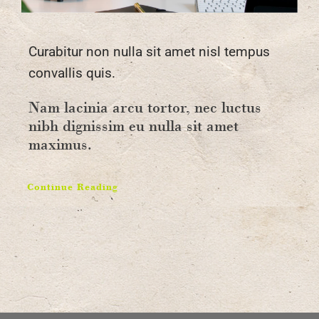
Curabitur non nulla sit amet nisl tempus
convallis quis.
Nam lacinia arcu tortor, nec luctus
nibh dignissim eu nulla sit amet
maximus.
Continue Reading