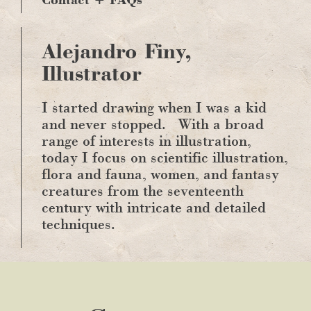
Alejandro Finy,
Illustrator
I started drawing when I was a kid
and never stopped.
With a broad
range of interests in illustration,
today I focus on scientific illustration,
flora and fauna, women, and fantasy
creatures from the seventeenth
century with intricate and detailed
techniques.