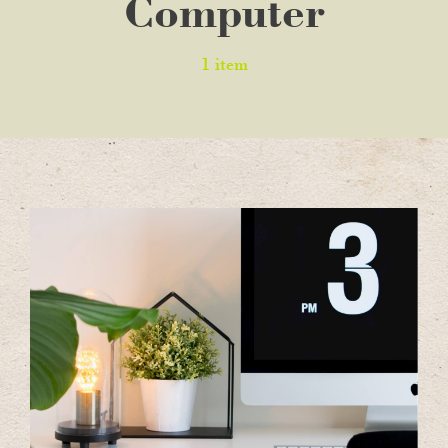
Computer
1 item