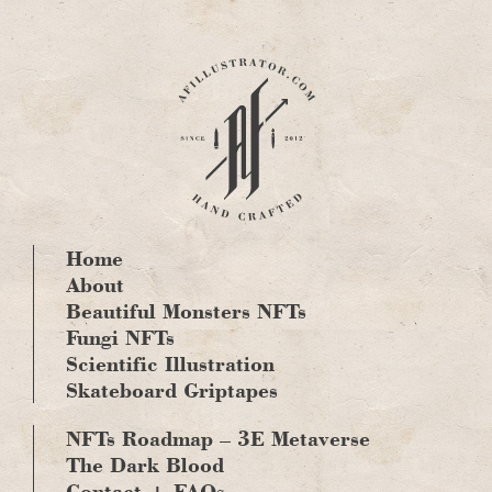
Skip
to
content
Home
About
Beautiful Monsters NFTs
Fungi NFTs
Scientific Illustration
Skateboard Griptapes
NFTs Roadmap – 3E Metaverse
The Dark Blood
Contact + FAQs