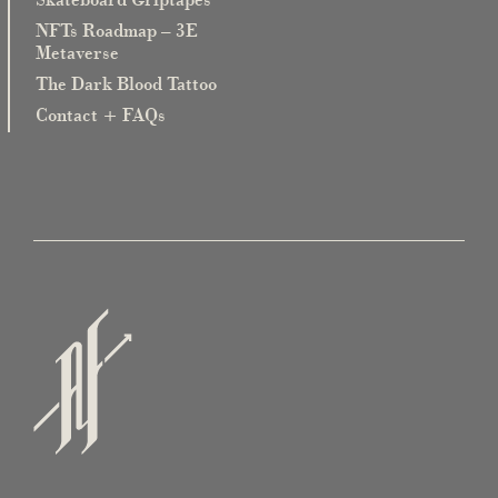
NFTs Roadmap – 3E
Metaverse
The Dark Blood Tattoo
Contact + FAQs