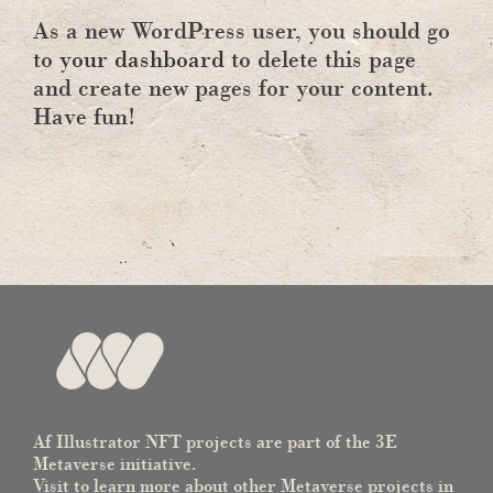
As a new WordPress user, you should go
to
your dashboard
to delete this page
and create new pages for your content.
Have fun!
Af Illustrator NFT projects are part of the 3E
Metaverse initiative.
Visit to learn more about other Metaverse projects in