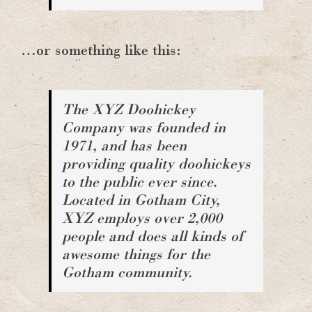
…or something like this:
The XYZ Doohickey
Company was founded in
1971, and has been
providing quality doohickeys
to the public ever since.
Located in Gotham City,
XYZ employs over 2,000
people and does all kinds of
awesome things for the
Gotham community.