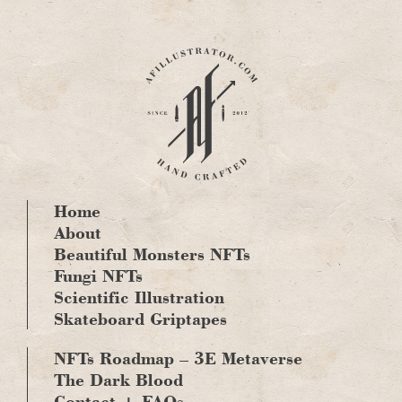
Skip
to
content
Home
About
Beautiful Monsters NFTs
Fungi NFTs
Scientific Illustration
Skateboard Griptapes
NFTs Roadmap – 3E Metaverse
The Dark Blood
Contact + FAQs