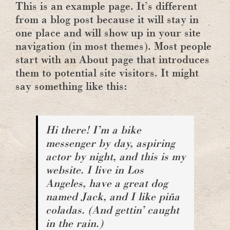
This is an example page. It’s different
from a blog post because it will stay in
one place and will show up in your site
navigation (in most themes). Most people
start with an About page that introduces
them to potential site visitors. It might
say something like this:
Hi there! I’m a bike
messenger by day, aspiring
actor by night, and this is my
website. I live in Los
Angeles, have a great dog
named Jack, and I like piña
coladas. (And gettin’ caught
in the rain.)