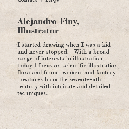
Alejandro Finy,
Illustrator
I started drawing when I was a kid
and never stopped.
With a broad
range of interests in illustration,
today I focus on scientific illustration,
flora and fauna, women, and fantasy
creatures from the seventeenth
century with intricate and detailed
techniques.