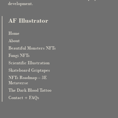
development.
AF Illustrator
Home
About
Beautiful Monsters NFTs
Fungi NFTs
Scientific Illustration
Skateboard Griptapes
NFTs Roadmap – 3E
Metaverse
The Dark Blood Tattoo
Contact + FAQs