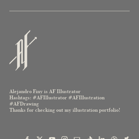
Alejandro Finy is AF Illustrator
Hashtags: #AFIllustrator #AFIllustration
#AFDrawing
Thanks for checking out my illustration portfolio!