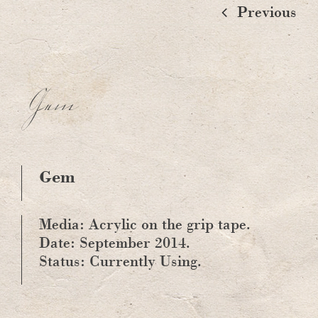
Previous
Gem
Gem
Media: Acrylic on the grip tape.
Date: September 2014.
Status: Currently Using.