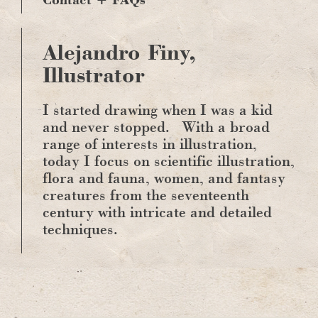
Alejandro Finy,
Illustrator
I started drawing when I was a kid
and never stopped.
With a broad
range of interests in illustration,
today I focus on scientific illustration,
flora and fauna, women, and fantasy
creatures from the seventeenth
century with intricate and detailed
techniques.