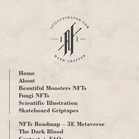
Skip
to
content
Home
About
Beautiful Monsters NFTs
Fungi NFTs
Scientific Illustration
Skateboard Griptapes
NFTs Roadmap – 3E Metaverse
The Dark Blood
Contact + FAQs