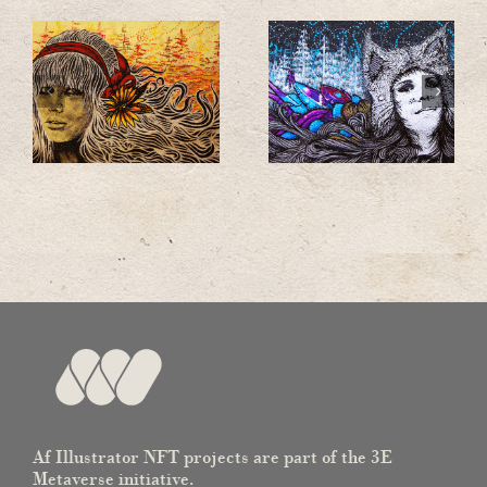
Af Illustrator NFT projects are part of the 3E
Metaverse initiative.