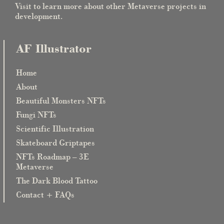
Visit to learn more about other Metaverse projects in
development.
AF Illustrator
Home
About
Beautiful Monsters NFTs
Fungi NFTs
Scientific Illustration
Skateboard Griptapes
NFTs Roadmap – 3E
Metaverse
The Dark Blood Tattoo
Contact + FAQs