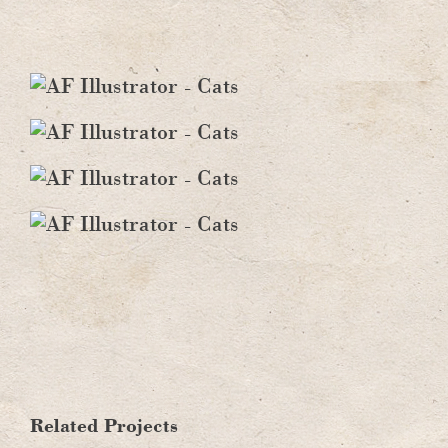
Fall
Cats
Related Projects