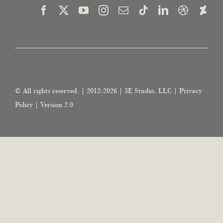
© All rights reserved. | 2012-2026 | 3E Studio, LLC |
Privacy
Policy
| Version 2.0