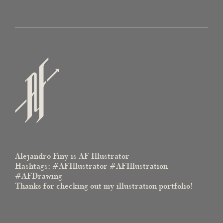
Alejandro Finy is AF Illustrator
Hashtags: #AFIllustrator #AFIllustration
#AFDrawing
Thanks for checking out my illustration portfolio!