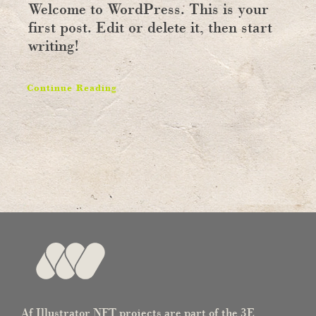
Welcome to WordPress. This is your
first post. Edit or delete it, then start
writing!
Continue Reading
Af Illustrator NFT projects are part of the 3E