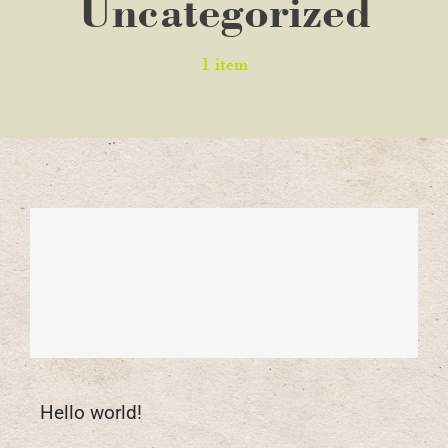
Uncategorized
1 item
Hello world!