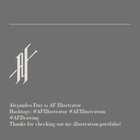
Alejandro Finy is AF Illustrator
Hashtags: #AFIllustrator #AFIllustration
#AFDrawing
Thanks for checking out my illustration portfolio!