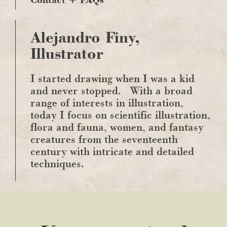
Alejandro Finy,
Illustrator
I started drawing when I was a kid
and never stopped.
With a broad
range of interests in illustration,
today I focus on scientific illustration,
flora and fauna, women, and fantasy
creatures from the seventeenth
century with intricate and detailed
techniques.