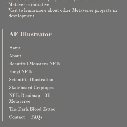
Metaverse initiative.
Visit to learn more about other Metaverse projects in
development.
AF Illustrator
Home
About
Beautiful Monsters NFTs
Fungi NFTs
Scientific Illustration
Skateboard Griptapes
NFTs Roadmap – 3E
Metaverse
The Dark Blood Tattoo
Contact + FAQs