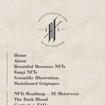
Skip
to
content
Home
About
Beautiful Monsters NFTs
Fungi NFTs
Scientific Illustration
Skateboard Griptapes
NFTs Roadmap – 3E Metaverse
The Dark Blood
Contact + FAQs